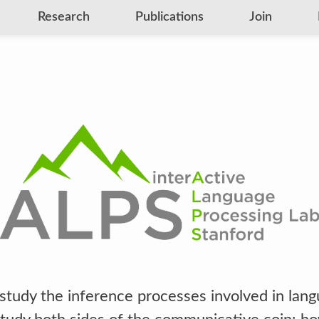
Research
Publications
Join
study the inference processes involved in lan