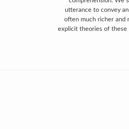
comprehension. We st
utterance to convey an
often much richer and m
explicit theories of thes