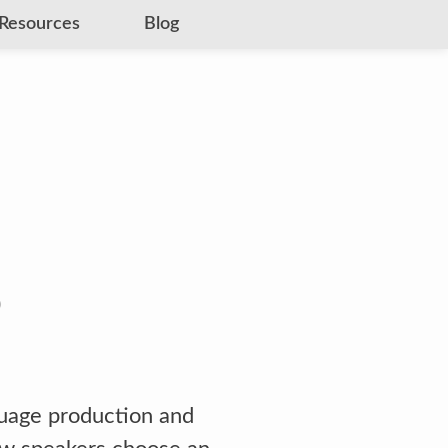
Resources
Blog
guage production and