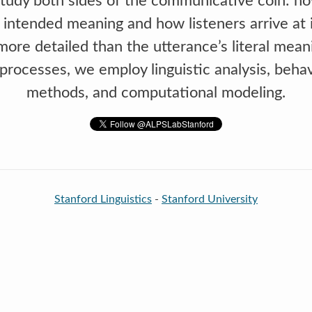
udy both sides of the communicative coin: h
 intended meaning and how listeners arrive at i
ore detailed than the utterance’s literal mean
e processes, we employ linguistic analysis, beha
methods, and computational modeling.
Stanford Linguistics
-
Stanford University