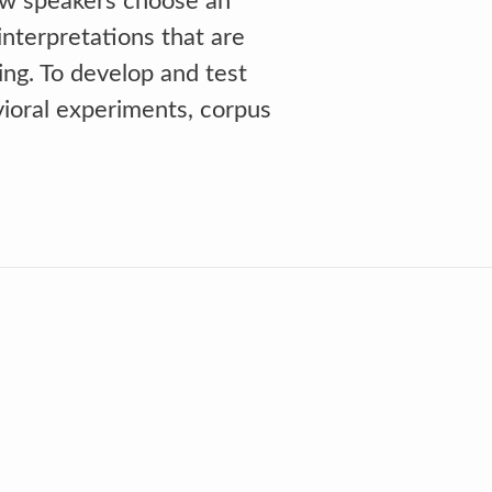
ow speakers choose an
nterpretations that are
ing. To develop and test
vioral experiments, corpus