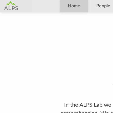
Home
People
In the ALPS Lab we 